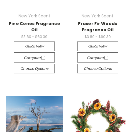
New York Scent
New York Scent
Pine Cones Fragrance
Fraser Fir Woods
Oil
Fragrance Oil
$3.80 - $60.39
$3.80 - $60.39
Quick View
Quick View
Compare
Compare
Choose Options
Choose Options