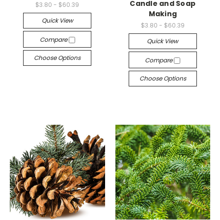
Candle and Soap
$3.80 - $60.39
Making
Quick View
$3.80 - $60.39
Compare
Quick View
Choose Options
Compare
Choose Options