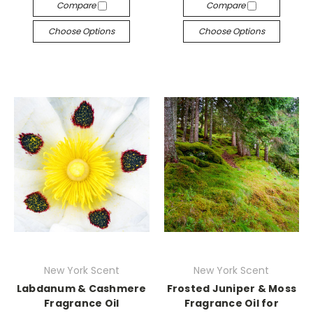
Compare
Compare
Choose Options
Choose Options
New York Scent
New York Scent
Labdanum & Cashmere
Frosted Juniper & Moss
Fragrance Oil
Fragrance Oil for