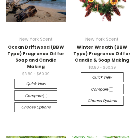
New York Scent
New York Scent
Ocean Driftwood (BBW
Winter Wreath (BBW
Type) Fragrance Oil for
Type) Fragrance Oil for
Soap and Candle
Candle & Soap Making
Making
$3.80 - $60.39
$3.80 - $60.39
Quick View
Quick View
Compare
Compare
Choose Options
Choose Options