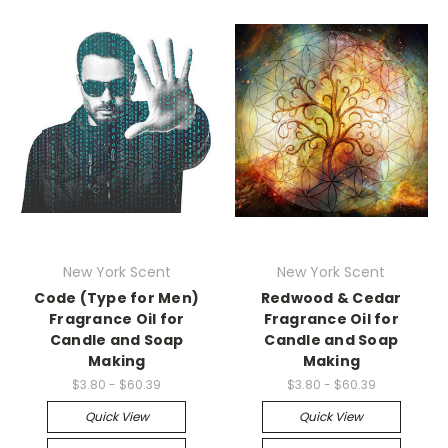
New York Scent
New York Scent
Code (Type for Men)
Redwood & Cedar
Fragrance Oil for
Fragrance Oil for
Candle and Soap
Candle and Soap
Making
Making
$3.80 - $60.39
$3.80 - $60.39
Quick View
Quick View