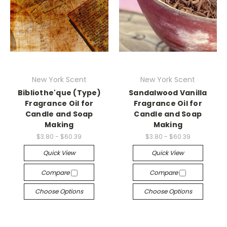
New York Scent
New York Scent
Bibliothe'que (Type)
Sandalwood Vanilla
Fragrance Oil for
Fragrance Oil for
Candle and Soap
Candle and Soap
Making
Making
$3.80 - $60.39
$3.80 - $60.39
Quick View
Quick View
Compare
Compare
Choose Options
Choose Options