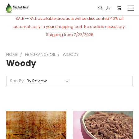
SALE -->ALL available products will be discounted 40% off
automatically in your shopping cart. No code is necessary.
Shipping from 7/22/2026
HOME
FRAGRANCE OIL
WOODY
Woody
Sort By: