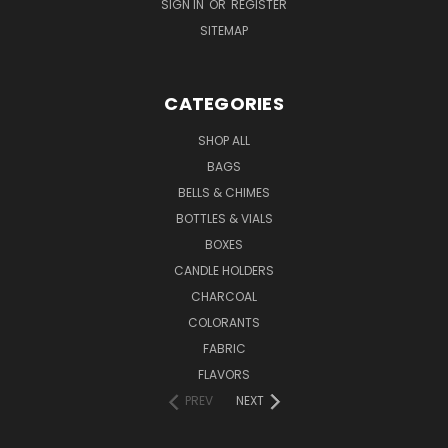
SIGN IN
OR
REGISTER
SITEMAP
CATEGORIES
SHOP ALL
BAGS
BELLS & CHIMES
BOTTLES & VIALS
BOXES
CANDLE HOLDERS
CHARCOAL
COLORANTS
FABRIC
FLAVORS
PREV
NEXT