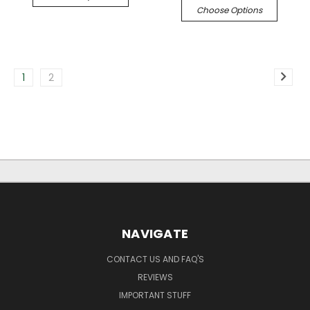
Choose Options
1
2
NAVIGATE
CONTACT US AND FAQ'S
REVIEWS
IMPORTANT STUFF