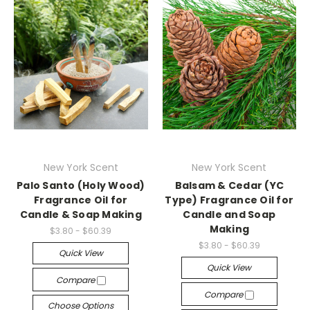
New York Scent
New York Scent
Palo Santo (Holy Wood)
Balsam & Cedar (YC
Fragrance Oil for
Type) Fragrance Oil for
Candle & Soap Making
Candle and Soap
Making
$3.80 - $60.39
$3.80 - $60.39
Quick View
Quick View
Compare
Compare
Choose Options