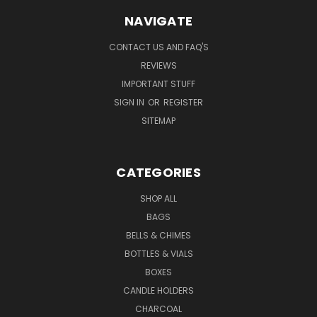
NAVIGATE
CONTACT US AND FAQ'S
REVIEWS
IMPORTANT STUFF
SIGN IN
OR
REGISTER
SITEMAP
CATEGORIES
SHOP ALL
BAGS
BELLS & CHIMES
BOTTLES & VIALS
BOXES
CANDLE HOLDERS
CHARCOAL