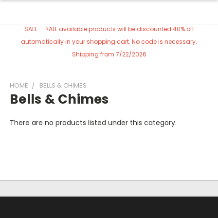
SALE -->ALL available products will be discounted 40% off
automatically in your shopping cart. No code is necessary.
Shipping from 7/22/2026
HOME
BELLS & CHIMES
Bells & Chimes
There are no products listed under this category.