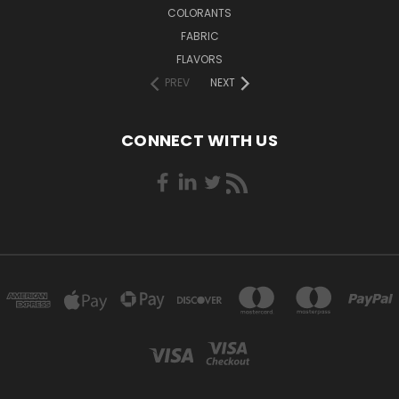
COLORANTS
FABRIC
FLAVORS
PREV
NEXT
CONNECT WITH US