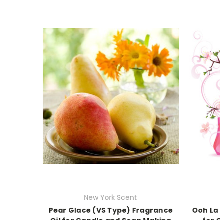
New York Scent
Pear Glace (VS Type) Fragrance
Ooh La 