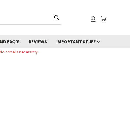
ND FAQ'S
REVIEWS
IMPORTANT STUFF
 No code is necessary.