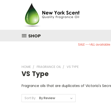
SHOP
SALE -->ALL available
HOME
FRAGRANCE OIL
VS TYPE
VS Type
Fragrance oils that are duplicates of Victoria's Secr
Sort By: