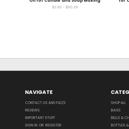
Oil for Candle and Soap Making
for 
$3.80 - $60.39
NAVIGATE
CATEG
CONTACT US AND FAQ'S
SHOP ALL
REVIEWS
BAGS
IMPORTANT STUFF
BELLS & C
SIGN IN
OR
REGISTER
BOTTLES &