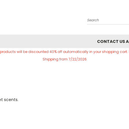
Search
CONTACT US A
 products will be discounted 40% off automatically in your shopping cart.
Shipping from 7/22/2026
et scents.