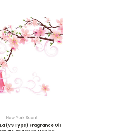
New York Scent
La (VS Type) Fragrance Oil