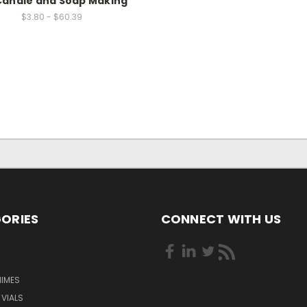
Candle and Soap Making
$3.80 - $60.39
ORIES
CONNECT WITH US
HIMES
 VIALS