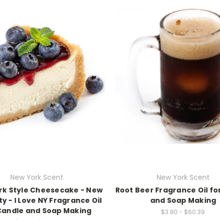
New York Scent
New York Scent
rk Style Cheesecake - New
Root Beer Fragrance Oil fo
ty - I Love NY Fragrance Oil
and Soap Making
Candle and Soap Making
$3.80 - $60.39