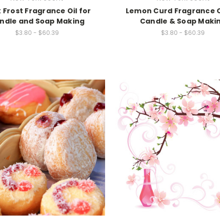
 Frost Fragrance Oil for
Lemon Curd Fragrance O
ndle and Soap Making
Candle & Soap Maki
$3.80 - $60.39
$3.80 - $60.39