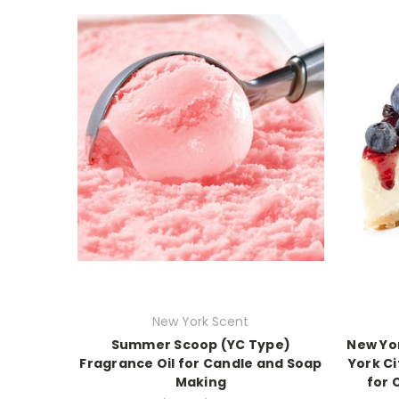
New York Scent
Summer Scoop (YC Type)
New Yo
Fragrance Oil for Candle and Soap
York Ci
Making
for 