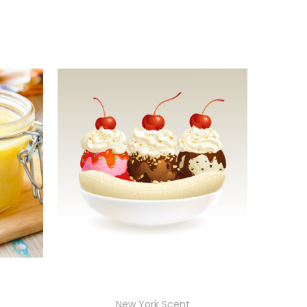
New York Scent