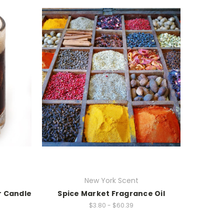
New York Scent
r Candle
Spice Market Fragrance Oil
$3.80 - $60.39