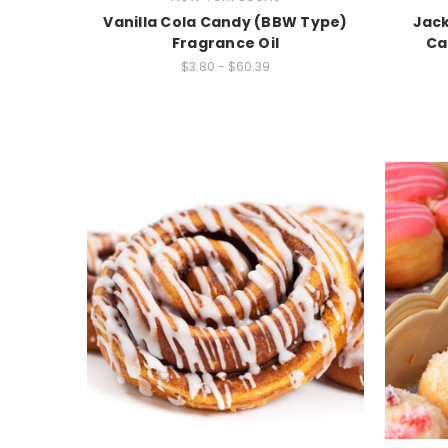
Vanilla Cola Candy (BBW Type)
Jack
Fragrance Oil
Ca
$3.80 - $60.39