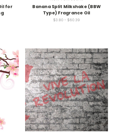
il for
Banana Split Milkshake (BBW
ng
Type) Fragrance Oil
$3.80 - $60.39