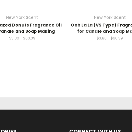
New York Scent
New York Scent
lazed Donuts Fragrance Oil
Ooh La La (VS Type) Fragr
Candle and Soap Making
for Candle and Soap M
$3.80 - $60.39
$3.80 - $60.39
ORIES
CONNECT WITH US