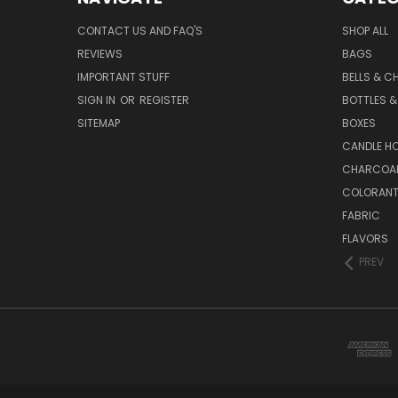
CONTACT US AND FAQ'S
SHOP ALL
REVIEWS
BAGS
IMPORTANT STUFF
BELLS & C
SIGN IN
OR
REGISTER
BOTTLES &
SITEMAP
BOXES
CANDLE H
CHARCOA
COLORAN
FABRIC
FLAVORS
PREV