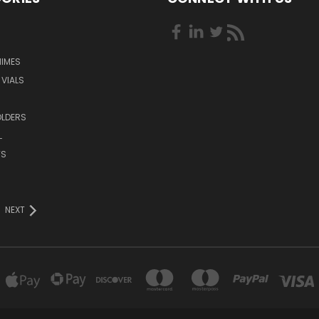
HIMES
 VIALS
OLDERS
L
TS
NEXT