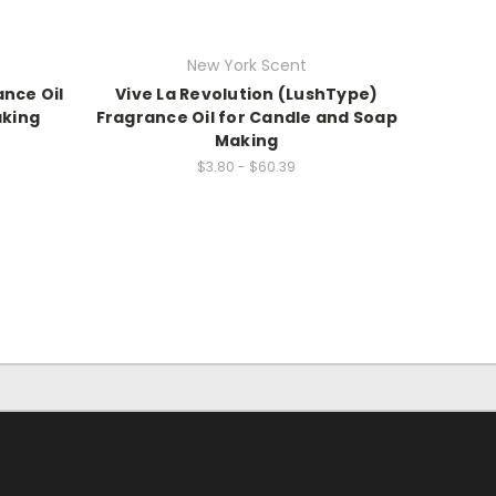
New York Scent
ance Oil
Vive La Revolution (LushType)
aking
Fragrance Oil for Candle and Soap
Making
$3.80 - $60.39