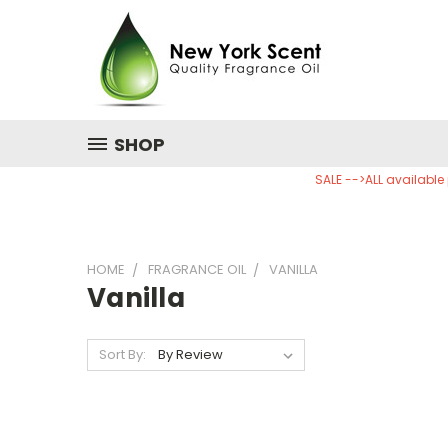
SHOP
SALE -->ALL available
HOME
FRAGRANCE OIL
VANILLA
Vanilla
Sort By: