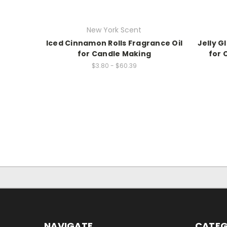
New York Scent
Iced Cinnamon Rolls Fragrance Oil
Jelly G
for Candle Making
for 
$3.80 - $60.39
NAVIGATE
CATEG