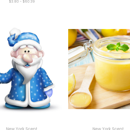
$3.80 - $60.39
New York Scent
New York Scent