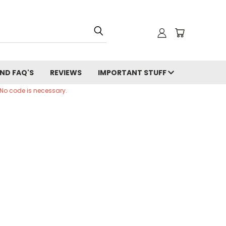
ND FAQ'S
REVIEWS
IMPORTANT STUFF
 No code is necessary.