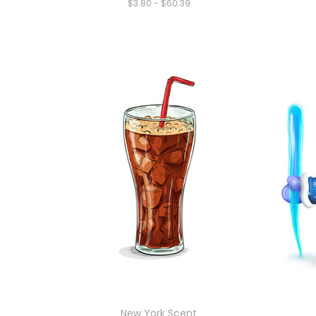
$3.80 - $60.39
New York Scent