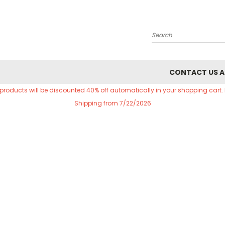
Search
CONTACT US A
 products will be discounted 40% off automatically in your shopping cart.
Shipping from 7/22/2026