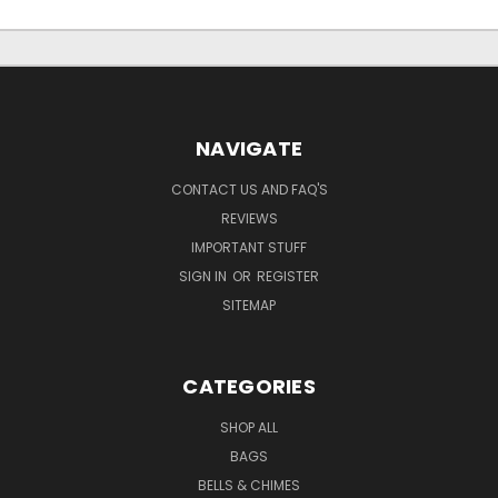
NAVIGATE
CONTACT US AND FAQ'S
REVIEWS
IMPORTANT STUFF
SIGN IN
OR
REGISTER
SITEMAP
CATEGORIES
SHOP ALL
BAGS
BELLS & CHIMES