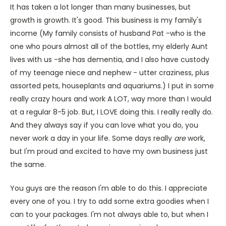
It has taken a lot longer than many businesses, but
growth is growth. It's good. This business is my family's
income (My family consists of husband Pat -who is the
one who pours almost all of the bottles, my elderly Aunt
lives with us -she has dementia, and I also have custody
of my teenage niece and nephew - utter craziness, plus
assorted pets, houseplants and aquariums.) I put in some
really crazy hours and work A LOT, way more than I would
at a regular 8-5 job. But, I LOVE doing this. I really really do.
And they always say if you can love what you do, you
never work a day in your life. Some days really
are
work,
but I'm proud and excited to have my own business just
the same.
You guys are the reason I'm able to do this. I appreciate
every one of you. I try to add some extra goodies when I
can to your packages. I'm not always able to, but when I