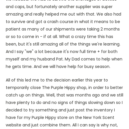
and caps, but fortunately another supplier was super
amazing and really helped me out with that. We also had
to survive and got a crash course in what it means to be
patient as many of our shipments were taking 2 months
or so to come in - if at all. What a crazy time this has
been, but it's still amazing all of the things we're learning.
And I say "we" a lot because it's now full time + for both
myself and my husband Pat. My Dad comes to help when
he gets time. And we will have help for busy season.
All of this led me to the decision earlier this year to
temporarily close The Purple Hippy shop, in order to better
catch up on things. Well, that was months ago and we still
have plenty to do and no signs of things slowing down so I
decided to try something and just post the inventory I
have for my Purple Hippy store on the New York Scent
website and just combine them. All I can say is why not,