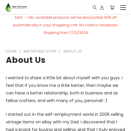
SALE -->ALL available products will be discounted 40% off
automatically in your shopping cart. No code is necessary.
Shipping from 7/22/2026
HOME
IMPORTANT STUFF
ABOUT US
About Us
I wanted to share a little bit about myself with you guys. I
feel that if you know me a little better, then maybe we
can have a better relationship, both in business and as
fellow crafters, and with many of you, personal! :)
I started out in the self-employment world in 2006 selling
vintage items on eBay with my Dad. I discovered that I
had a knack for buying and selling, and that I truly enjoyed