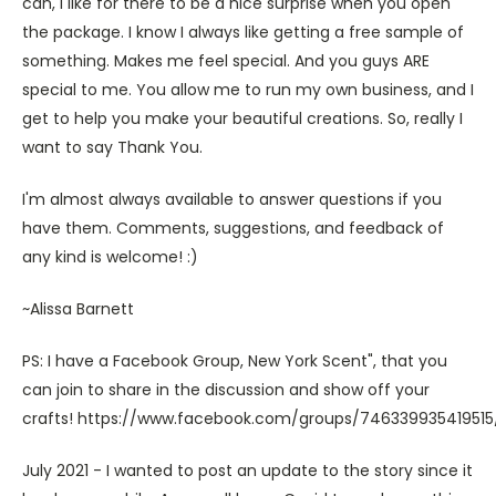
can, I like for there to be a nice surprise when you open
the package. I know I always like getting a free sample of
something. Makes me feel special. And you guys ARE
special to me. You allow me to run my own business, and I
get to help you make your beautiful creations. So, really I
want to say Thank You.
I'm almost always available to answer questions if you
have them. Comments, suggestions, and feedback of
any kind is welcome! :)
~Alissa Barnett
PS: I have a Facebook Group, New York Scent", that you
can join to share in the discussion and show off your
crafts! https://www.facebook.com/groups/746339935419515
July 2021 - I wanted to post an update to the story since it