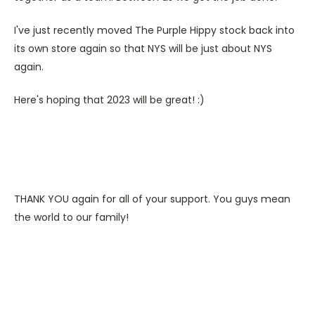
I've just recently moved The Purple Hippy stock back into
its own store again so that NYS will be just about NYS
again.
Here's hoping that 2023 will be great! :)
THANK YOU again for all of your support. You guys mean
the world to our family!