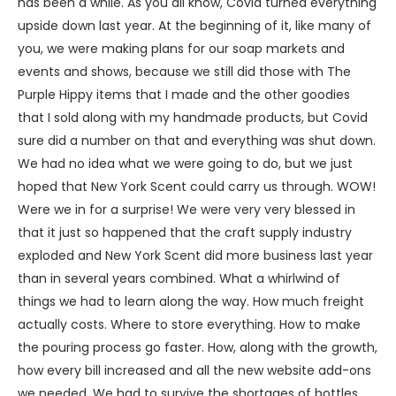
has been a while. As you all know, Covid turned everything
upside down last year. At the beginning of it, like many of
you, we were making plans for our soap markets and
events and shows, because we still did those with The
Purple Hippy items that I made and the other goodies
that I sold along with my handmade products, but Covid
sure did a number on that and everything was shut down.
We had no idea what we were going to do, but we just
hoped that New York Scent could carry us through. WOW!
Were we in for a surprise! We were very very blessed in
that it just so happened that the craft supply industry
exploded and New York Scent did more business last year
than in several years combined. What a whirlwind of
things we had to learn along the way. How much freight
actually costs. Where to store everything. How to make
the pouring process go faster. How, along with the growth,
how every bill increased and all the new website add-ons
we needed. We had to survive the shortages of bottles