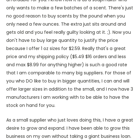
only wants to make a few batches of a scent. There's just
no good reason to buy scents by the pound when you
only need a few ounces. The extra just sits around and
gets old and you feel really guilty looking at it. ;). Now you
don't have to buy large quantity to justify the price
because I offer 1 oz sizes for $2.59. Really that's a great
price and my shipping policy ($5.49 $16 orders and less
and max $8.99 for anything higher) is such a good rate
that I am comparable to many big suppliers. For those of
you who DO like to buy in bigger quantities, I can and will
offer larger sizes in addition to the small, and I now have 3
manufacturers I am working with to be able to have the
stock on hand for you.
As a small supplier who just loves doing this, I have a great
desire to grow and expand. I have been able to grow this
business on my own without taking a giant business loan.