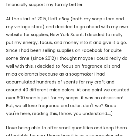
financially support my family better.
At the start of 2015, I left eBay (both my soap store and
my vintage store) and decided to go ahead with my own
website for supplies, New York Scent. I decided to really
put my energy, focus, and money into it and give it a go.
Since I had been selling supplies on Facebook for quite
some time (since 2012) I thought maybe I could really do
well with this. I decided to focus on fragrance oils and
mica colorants because as a soapmaker I had
accumulated hundreds of scents for my craft and
around 40 different mica colors. At one point we counted
over 600 scents just for my soaps...it was an obsession!
But, we all love fragrance and color, don't we? Since
you're here, reading this, I know you understand...;)
I love being able to offer small quantities and keep them
affordable for you. I know how it is as a soapmaker who