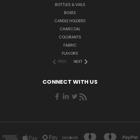
BOTTLES & VIALS
BOXES
CANDLE HOLDERS
CHARCOAL
COLORANTS
FABRIC
FLAVORS
PREV
NEXT
CONNECT WITH US