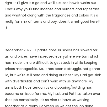
right?? I'll give it a go and we'll just see how it works out.
That's why you'll find incense and burners and tapestries
and whatnot along with the fragrances and colors. It's a
really fun mix of items and boy, does it smell good here!!
:)
December 2022 - Update time! Business has slowed for
us, and prices have increased everywhere we turn which
has made it more difficult to get stock in while keeping
prices manageable. So, it has been a struggle, not gonna
lie, but we're still here and doing our best. My Dad got sick
with diverticulitis and can't work with us anymore. My
arms both have tendonitis and pouring/bottling has
become an issue for me. My husband Pat has taken over
that job completely. It's so nice to have us working
together as a team. Between us we get the job done.