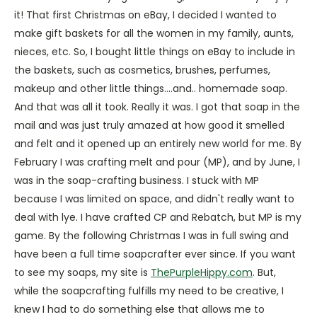
it! That first Christmas on eBay, I decided I wanted to
make gift baskets for all the women in my family, aunts,
nieces, etc. So, I bought little things on eBay to include in
the baskets, such as cosmetics, brushes, perfumes,
makeup and other little things....and.. homemade soap.
And that was all it took. Really it was. I got that soap in the
mail and was just truly amazed at how good it smelled
and felt and it opened up an entirely new world for me. By
February I was crafting melt and pour (MP), and by June, I
was in the soap-crafting business. I stuck with MP
because I was limited on space, and didn't really want to
deal with lye. I have crafted CP and Rebatch, but MP is my
game. By the following Christmas I was in full swing and
have been a full time soapcrafter ever since. If you want
to see my soaps, my site is
ThePurpleHippy.com
. But,
while the soapcrafting fulfills my need to be creative, I
knew I had to do something else that allows me to