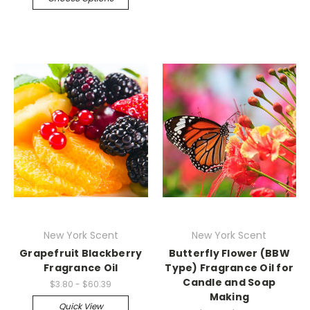
New York Scent
New York Scent
Grapefruit Blackberry
Butterfly Flower (BBW
Fragrance Oil
Type) Fragrance Oil for
Candle and Soap
$3.80 - $60.39
Making
Quick View