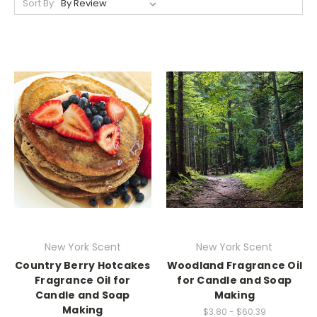
Sort By:
New York Scent
New York Scent
Country Berry Hotcakes
Woodland Fragrance Oil
Fragrance Oil for
for Candle and Soap
Candle and Soap
Making
Making
$3.80 - $60.39