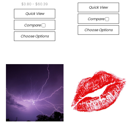
$3.80 - $60.39
Quick View
Quick View
Compare
Compare
Choose Options
Choose Options