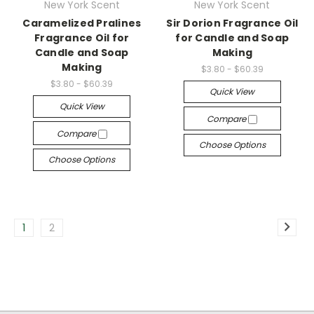
New York Scent
New York Scent
Caramelized Pralines
Sir Dorion Fragrance Oil
Fragrance Oil for
for Candle and Soap
Candle and Soap
Making
Making
$3.80 - $60.39
$3.80 - $60.39
Quick View
Quick View
Compare
Compare
Choose Options
Choose Options
1
2