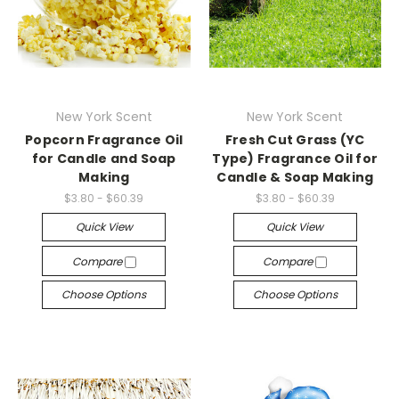
New York Scent
New York Scent
Popcorn Fragrance Oil
Fresh Cut Grass (YC
for Candle and Soap
Type) Fragrance Oil for
Making
Candle & Soap Making
$3.80 - $60.39
$3.80 - $60.39
Quick View
Quick View
Compare
Compare
Choose Options
Choose Options