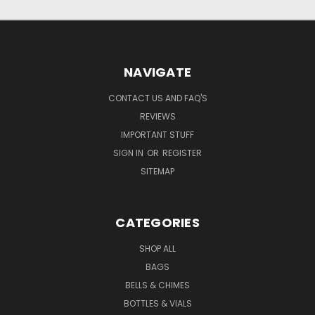
NAVIGATE
CONTACT US AND FAQ'S
REVIEWS
IMPORTANT STUFF
SIGN IN
OR
REGISTER
SITEMAP
CATEGORIES
SHOP ALL
BAGS
BELLS & CHIMES
BOTTLES & VIALS