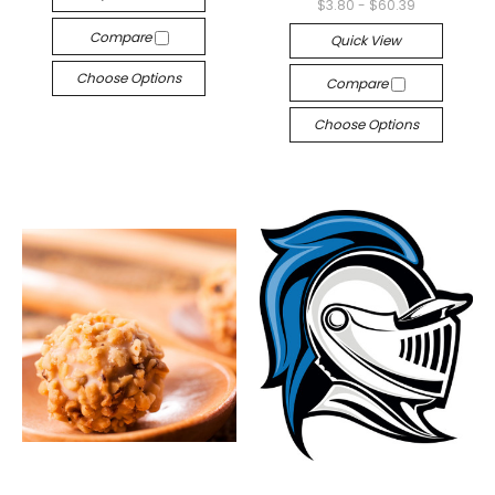
$3.80 - $60.39
Compare
Quick View
Choose Options
Compare
Choose Options