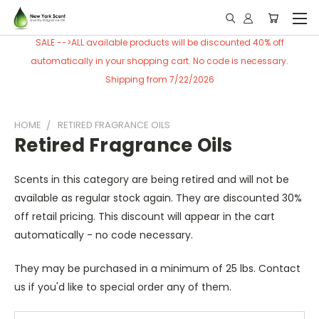
SALE -->ALL available products will be discounted 40% off
automatically in your shopping cart. No code is necessary.
Shipping from 7/22/2026
HOME
RETIRED FRAGRANCE OILS
Retired Fragrance Oils
Scents in this category are being retired and will not be
available as regular stock again. They are discounted 30%
off retail pricing. This discount will appear in the cart
automatically - no code necessary.
They may be purchased in a minimum of 25 lbs. Contact
us if you'd like to special order any of them.