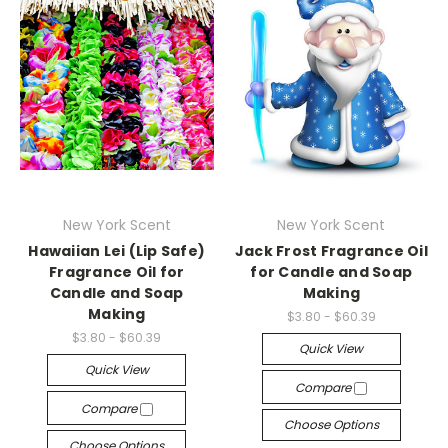
New York Scent
New York Scent
Hawaiian Lei (Lip Safe)
Jack Frost Fragrance Oil
Fragrance Oil for
for Candle and Soap
Candle and Soap
Making
Making
$3.80 - $60.39
$3.80 - $60.39
Quick View
Quick View
Compare
Compare
Choose Options
Choose Options