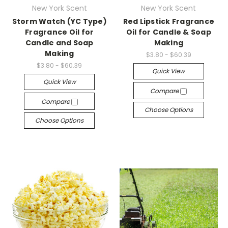
New York Scent
New York Scent
Storm Watch (YC Type)
Red Lipstick Fragrance
Fragrance Oil for
Oil for Candle & Soap
Candle and Soap
Making
Making
$3.80 - $60.39
$3.80 - $60.39
Quick View
Quick View
Compare
Compare
Choose Options
Choose Options