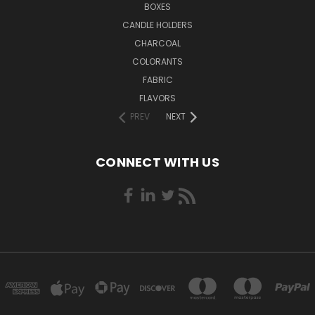
BOXES
CANDLE HOLDERS
CHARCOAL
COLORANTS
FABRIC
FLAVORS
PREV
NEXT
CONNECT WITH US