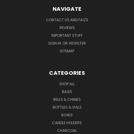
NAVIGATE
CONTACT US AND FAQ'S
REVIEWS
IMPORTANT STUFF
SIGN IN
OR
REGISTER
SITEMAP
CATEGORIES
SHOP ALL
BAGS
BELLS & CHIMES
BOTTLES & VIALS
BOXES
CANDLE HOLDERS
CHARCOAL