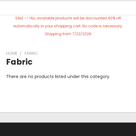
SALE -->ALL available products will be discounted 40% off
automatically in your shopping cart. No code is necessary.
Shipping from 7/22/2026
HOME
FABRIC
Fabric
There are no products listed under this category.