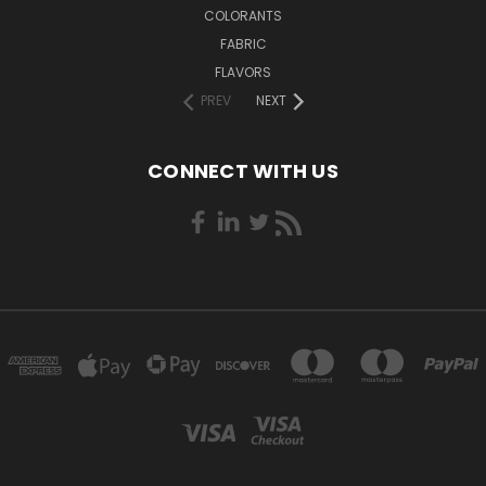
COLORANTS
FABRIC
FLAVORS
PREV
NEXT
CONNECT WITH US