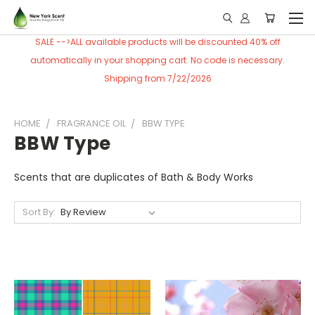
SALE -->ALL available products will be discounted 40% off
automatically in your shopping cart. No code is necessary.
Shipping from 7/22/2026
HOME
FRAGRANCE OIL
BBW TYPE
BBW Type
Scents that are duplicates of Bath & Body Works
Sort By: