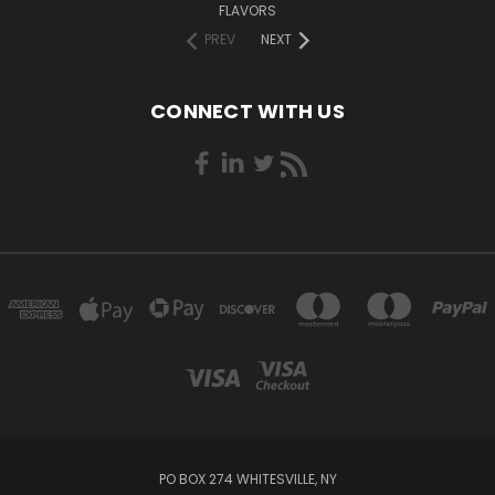
FLAVORS
PREV
NEXT
CONNECT WITH US
PO BOX 274 WHITESVILLE, NY