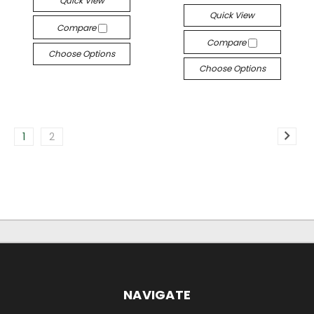
Quick View
Quick View
Compare
Compare
Choose Options
Choose Options
1
2
NAVIGATE