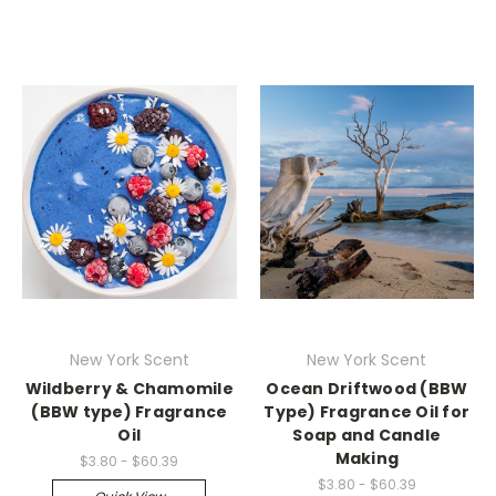
New York Scent
New York Scent
Wildberry & Chamomile
Ocean Driftwood (BBW
(BBW type) Fragrance
Type) Fragrance Oil for
Oil
Soap and Candle
Making
$3.80 - $60.39
$3.80 - $60.39