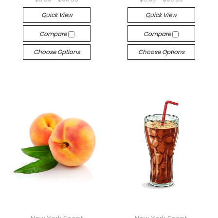
Quick View
Quick View
Compare
Compare
Choose Options
Choose Options