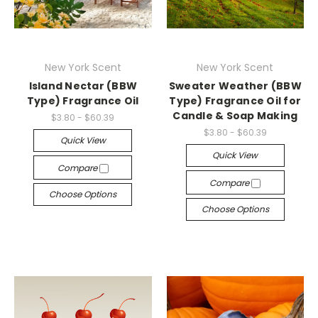
New York Scent
New York Scent
Island Nectar (BBW
Sweater Weather (BBW
Type) Fragrance Oil
Type) Fragrance Oil for
Candle & Soap Making
$3.80 - $60.39
$3.80 - $60.39
Quick View
Quick View
Compare
Compare
Choose Options
Choose Options