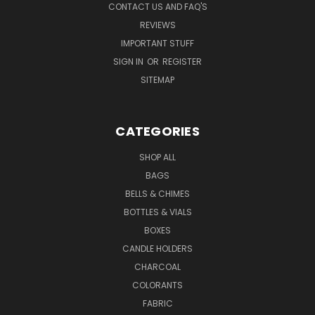
CONTACT US AND FAQ'S
REVIEWS
IMPORTANT STUFF
SIGN IN
OR
REGISTER
SITEMAP
CATEGORIES
SHOP ALL
BAGS
BELLS & CHIMES
BOTTLES & VIALS
BOXES
CANDLE HOLDERS
CHARCOAL
COLORANTS
FABRIC