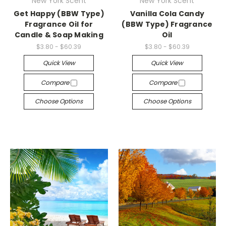
New York Scent
New York Scent
Get Happy (BBW Type)
Vanilla Cola Candy
Fragrance Oil for
(BBW Type) Fragrance
Candle & Soap Making
Oil
$3.80 - $60.39
$3.80 - $60.39
Quick View
Quick View
Compare
Compare
Choose Options
Choose Options