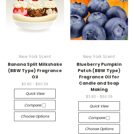
New York Scent
New York Scent
Banana Split Milkshake
Blueberry Pumpkin
(BBW Type) Fragrance
Patch (BBW Type)
Oil
Fragrance Oil for
Candle and Soap
$3.80 - $60.39
Making
Quick View
$3.80 - $60.39
Compare
Quick View
Choose Options
Compare
Choose Options