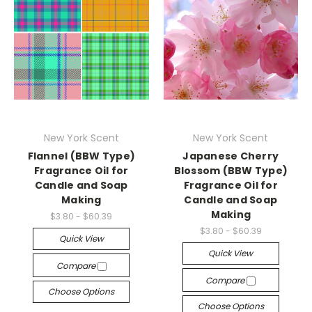
New York Scent
New York Scent
Flannel (BBW Type)
Japanese Cherry
Fragrance Oil for
Blossom (BBW Type)
Candle and Soap
Fragrance Oil for
Making
Candle and Soap
Making
$3.80 - $60.39
$3.80 - $60.39
Quick View
Quick View
Compare
Compare
Choose Options
Choose Options