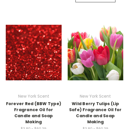
New York Scent
New York Scent
Forever Red (BBW Type)
Wild Berry Tulips (Lip
Fragrance Oil for
Safe) Fragrance Oil for
Candle and Soap
Candle and Soap
Making
Making
$3.80 - $60.39
$3.80 - $60.39