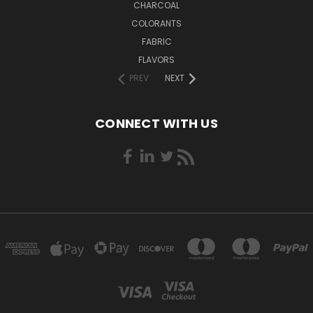
CHARCOAL
COLORANTS
FABRIC
FLAVORS
PREV
NEXT
CONNECT WITH US