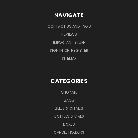
NAVIGATE
CONTACT US AND FAQ'S
REVIEWS
IMPORTANT STUFF
SIGN IN
OR
REGISTER
SITEMAP
CATEGORIES
SHOP ALL
BAGS
BELLS & CHIMES
BOTTLES & VIALS
BOXES
CANDLE HOLDERS