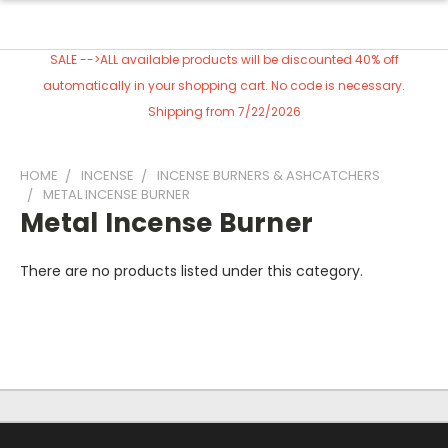
SALE -->ALL available products will be discounted 40% off
automatically in your shopping cart. No code is necessary.
Shipping from 7/22/2026
HOME
INCENSE
INCENSE BURNERS & ASHCATCHERS
METAL INCENSE BURNER
Metal Incense Burner
There are no products listed under this category.