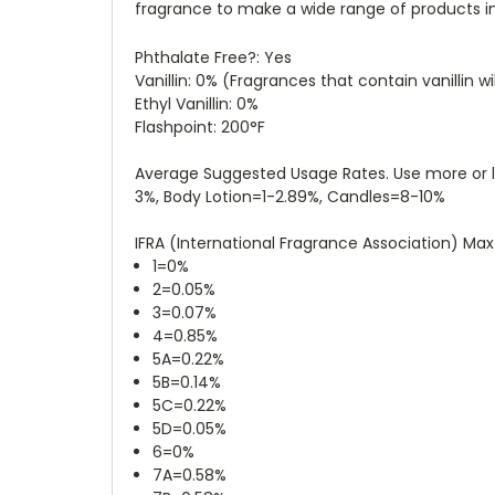
fragrance to make a wide range of products inc
Phthalate Free?: Yes
Vanillin: 0%
(Fragrances that contain vanillin wi
Ethyl Vanillin: 0%
Flashpoint: 200°F
Average Suggested Usage Rates. Use more or l
3%, Body Lotion=1-2.89%, Candles=8-10%
IFRA (International Fragrance Association) Ma
1=0%
2=0.05%
3=0.07%
4=0.85%
5A=0.22%
5B=0.14%
5C=0.22%
5D=0.05%
6=0%
7A=0.58%