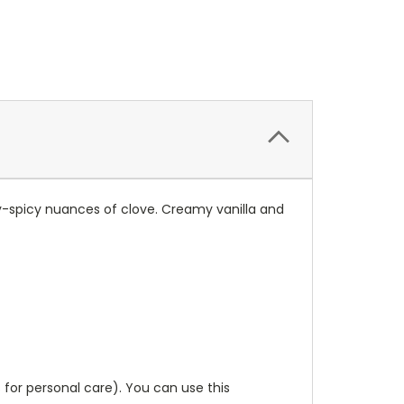
y-spicy nuances of clove. Creamy vanilla and
 for personal care). You can use this