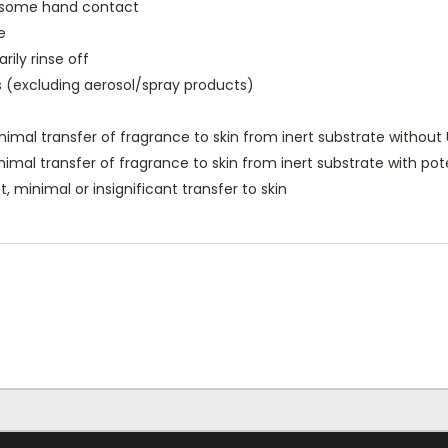
h some hand contact
e
ily rinse off
s (excluding aerosol/spray products)
nimal transfer of fragrance to skin from inert substrate without
nimal transfer of fragrance to skin from inert substrate with po
, minimal or insignificant transfer to skin