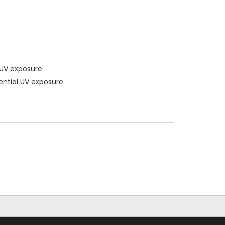
 UV exposure
tential UV exposure