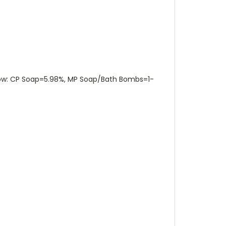
elow: CP Soap=5.98%, MP Soap/Bath Bombs=1-