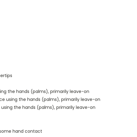
ertips
sing the hands (palms), primarily leave-on
ace using the hands (palms), primarily leave-on
using the hands (palms), primarily leave-on
th some hand contact