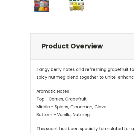
Product Overview
Tangy berry notes and refreshing grapefruit t
spicy nutmeg blend together to unite, enhanc
Aromatic Notes
Top - Berries, Grapefruit
Middle - Spices, Cinnamon, Clove
Bottom - Vanilla, Nutmeg
This scent has been specially formulated for u