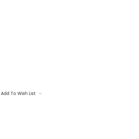
Add To Wish List