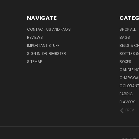
NAVIGATE
CATEG
CONTACT US AND FAQ'S
SHOP ALL
REVIEWS
BAGS
IMPORTANT STUFF
BELLS & C
SIGN IN
OR
REGISTER
BOTTLES &
SITEMAP
BOXES
CANDLE H
CHARCOA
COLORAN
FABRIC
FLAVORS
PREV