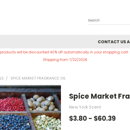
Search
CONTACT US A
 products will be discounted 40% off automatically in your shopping cart.
Shipping from 7/22/2026
LS
SPICE MARKET FRAGRANCE OIL
Spice Market Fra
New York Scent
$3.80 - $60.39