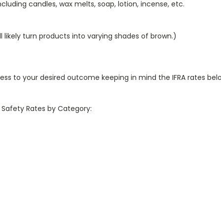
luding candles, wax melts, soap, lotion, incense, etc.
ll likely turn products into varying shades of brown.)
ess to your desired outcome keeping in mind the IFRA rates b
x Safety Rates by Category: