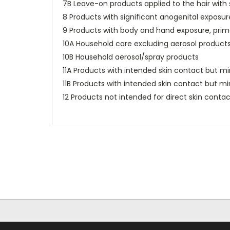
7B Leave-on products applied to the hair wit
8 Products with significant anogenital exposur
9 Products with body and hand exposure, primar
10A Household care excluding aerosol product
10B Household aerosol/spray products
11A Products with intended skin contact but mi
11B Products with intended skin contact but mi
12 Products not intended for direct skin contact