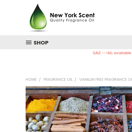
SHOP
SALE -->ALL available
HOME
FRAGRANCE OIL
VANILLIN FREE FRAGRANCE OI