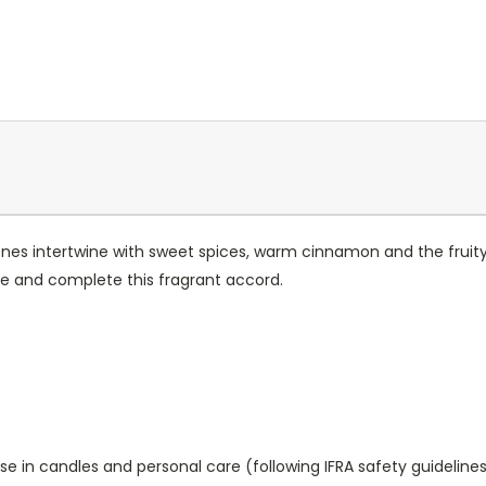
ones intertwine with sweet spices, warm cinnamon and the fruit
e and complete this fragrant accord.
se in candles and personal care (following IFRA safety guidelines