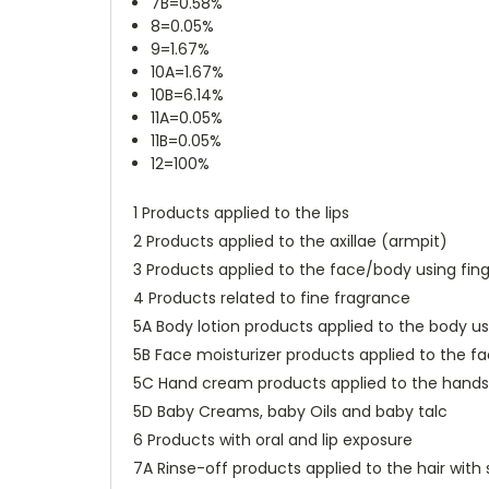
7B=0.58%
8=0.05%
9=1.67%
10A=1.67%
10B=6.14%
11A=0.05%
11B=0.05%
12=100%
1 Products applied to the lips
2 Products applied to the axillae (armpit)
3 Products applied to the face/body using fing
4 Products related to fine fragrance
5A Body lotion products applied to the body u
5B Face moisturizer products applied to the f
5C Hand cream products applied to the hands 
5D Baby Creams, baby Oils and baby talc
6 Products with oral and lip exposure
7A Rinse-off products applied to the hair wi