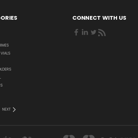
ORIES
CONNECT WITH US
HIMES
 VIALS
OLDERS
L
TS
NEXT