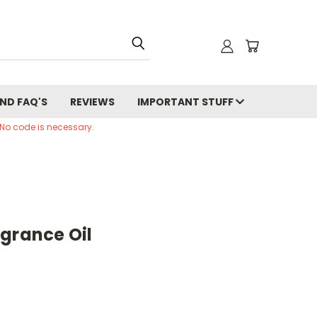
ND FAQ'S
REVIEWS
IMPORTANT STUFF
 No code is necessary.
grance Oil