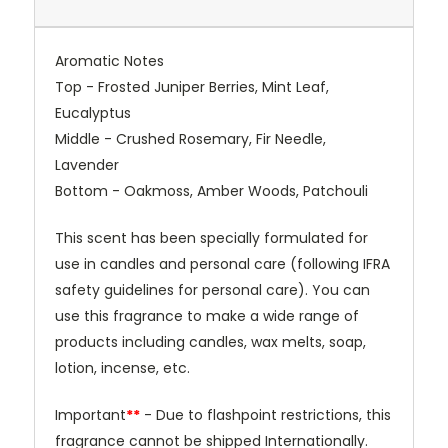
Aromatic Notes
Top - Frosted Juniper Berries, Mint Leaf,
Eucalyptus
Middle -
Crushed Rosemary, Fir Needle,
Lavender
Bottom -
Oakmoss, Amber Woods, Patchouli
This scent has been specially formulated for
use in candles and personal care (following IFRA
safety guidelines for personal care). You can
use this fragrance to make a wide range of
products including candles, wax melts, soap,
lotion, incense, etc.
Important
**
- Due to flashpoint restrictions, this
fragrance cannot be shipped Internationally.