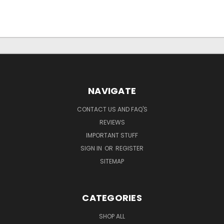
NAVIGATE
CONTACT US AND FAQ'S
REVIEWS
IMPORTANT STUFF
SIGN IN
OR
REGISTER
SITEMAP
CATEGORIES
SHOP ALL