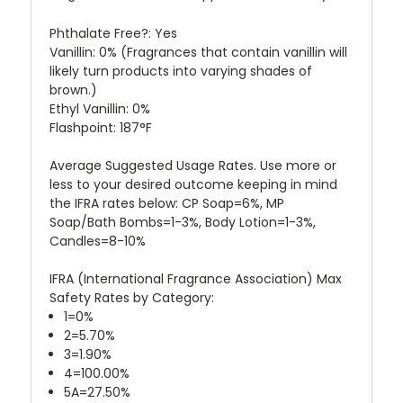
Phthalate Free?: Yes
Vanillin: 0%
(Fragrances that contain vanillin will
likely turn products into varying shades of
brown.)
Ethyl Vanillin: 0%
Flashpoint: 187°F
Average Suggested Usage Rates. Use more or
less to your desired outcome keeping in mind
the IFRA rates below: CP Soap=6%, MP
Soap/Bath Bombs=1-3%, Body Lotion=1-3%,
Candles=8-10%
IFRA (International Fragrance Association) Max
Safety Rates by Category:
1=0%
2=5.70%
3=1.90%
4=100.00%
5A=27.50%