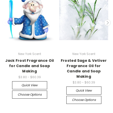
New York Scent
New York Scent
Jack Frost Fragrance Oil
Frosted Sage & Vetiver
for Candle and Soap
Fragrance Oil for
Making
Candle and Soap
Making
$3.80 - $60.39
$3.80 - $60.39
Quick View
Quick View
Choose Options
Choose Options