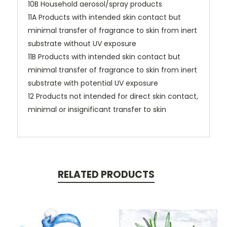
10B Household aerosol/spray products
11A Products with intended skin contact but
minimal transfer of fragrance to skin from inert
substrate without UV exposure
11B Products with intended skin contact but
minimal transfer of fragrance to skin from inert
substrate with potential UV exposure
12 Products not intended for direct skin contact,
minimal or insignificant transfer to skin
RELATED PRODUCTS