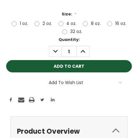
Size:
*
1 oz.
2 oz.
4 oz.
8 oz.
16 oz.
32 oz.
Current
Quantity:
Stock:
DECREASE
INCREASE
QUANTITY:
QUANTITY:
Add To Wish List
Product Overview