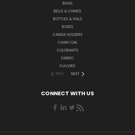
BAGS
BELLS & CHIMES
BOTTLES & VIALS
BOXES
CANDLE HOLDERS
CHARCOAL
COLORANTS
FABRIC
FLAVORS
PREV
NEXT
CONNECT WITH US