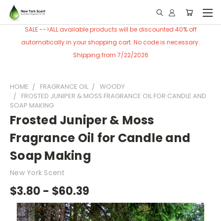
SALE -->ALL available products will be discounted 40% off
automatically in your shopping cart. No code is necessary.
Shipping from 7/22/2026
HOME
FRAGRANCE OIL
WOODY
FROSTED JUNIPER & MOSS FRAGRANCE OIL FOR CANDLE AND
SOAP MAKING
Frosted Juniper & Moss
Fragrance Oil for Candle and
Soap Making
New York Scent
$3.80 - $60.39