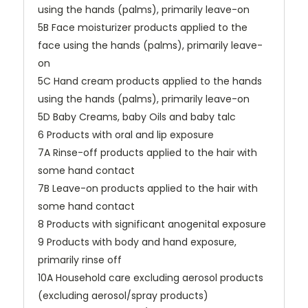
using the hands (palms), primarily leave-on
5B Face moisturizer products applied to the
face using the hands (palms), primarily leave-
on
5C Hand cream products applied to the hands
using the hands (palms), primarily leave-on
5D Baby Creams, baby Oils and baby talc
6 Products with oral and lip exposure
7A Rinse-off products applied to the hair with
some hand contact
7B Leave-on products applied to the hair with
some hand contact
8 Products with significant anogenital exposure
9 Products with body and hand exposure,
primarily rinse off
10A Household care excluding aerosol products
(excluding aerosol/spray products)