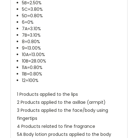
5B=2.50%
5C=3.80%
5D=0.80%
6=0%
7A=3.10%
7B=3.10%
8=0.80%
9=13.00%
10A=13.00%
10B=28.00%
11A=0.80%
11B=0.80%
12=100%
1 Products applied to the lips
2 Products applied to the axillae (armpit)
3 Products applied to the face/body using
fingertips
4 Products related to fine fragrance
5A Body lotion products applied to the body