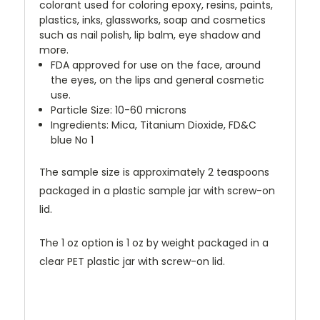
colorant used for coloring epoxy, resins, paints,
plastics, inks, glassworks, soap and cosmetics
such as nail polish, lip balm, eye shadow and
more.
FDA approved for use on the face, around
the eyes, on the lips and general cosmetic
use.
Particle Size: 10-60 microns
Ingredients: Mica, Titanium Dioxide, FD&C
blue No 1
The sample size is approximately 2 teaspoons
packaged in a plastic sample jar with screw-on
lid.
The 1 oz option is 1 oz by weight packaged in a
clear PET plastic jar with screw-on lid.