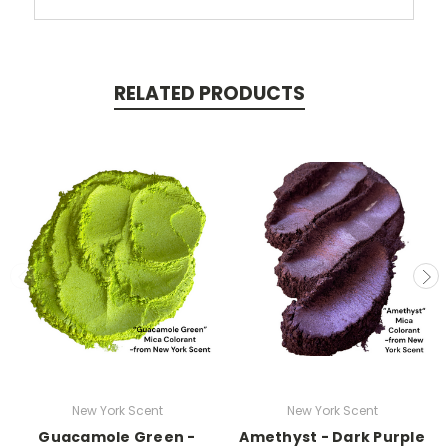
RELATED PRODUCTS
New York Scent
New York Scent
Guacamole Green -
Amethyst - Dark Purple