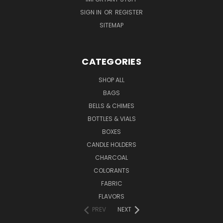
SIGN IN
OR
REGISTER
SITEMAP
CATEGORIES
SHOP ALL
BAGS
BELLS & CHIMES
BOTTLES & VIALS
BOXES
CANDLE HOLDERS
CHARCOAL
COLORANTS
FABRIC
FLAVORS
PREV
NEXT