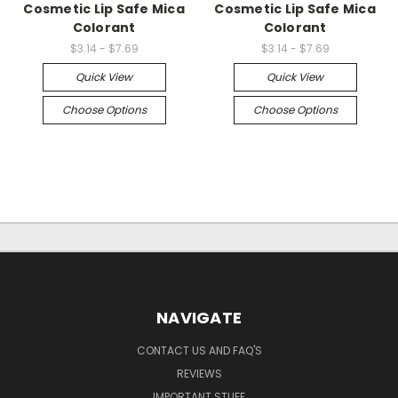
Cosmetic Lip Safe Mica
Cosmetic Lip Safe Mica
Colorant
Colorant
$3.14 - $7.69
$3.14 - $7.69
Quick View
Quick View
Choose Options
Choose Options
NAVIGATE
CONTACT US AND FAQ'S
REVIEWS
IMPORTANT STUFF