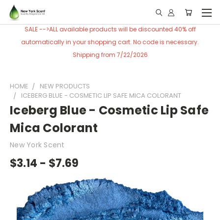
SALE -->ALL available products will be discounted 40% off
automatically in your shopping cart. No code is necessary.
Shipping from 7/22/2026
HOME
NEW PRODUCTS
ICEBERG BLUE - COSMETIC LIP SAFE MICA COLORANT
Iceberg Blue - Cosmetic Lip Safe
Mica Colorant
New York Scent
$3.14 - $7.69