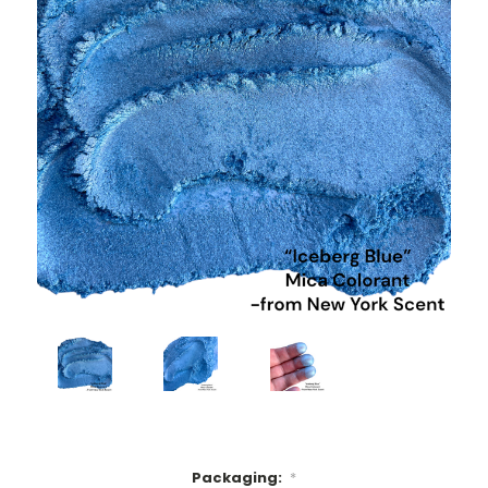
Packaging:
*