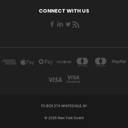
CONNECT WITH US
PO BOX 274 WHITESVILLE, NY
© 2026 New York Scent