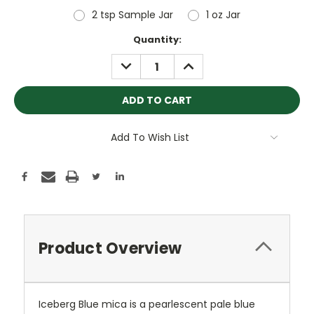
2 tsp Sample Jar
1 oz Jar
Current
Quantity:
Stock:
DECREASE
INCREASE
QUANTITY:
QUANTITY:
Add To Wish List
Product Overview
Iceberg Blue mica is a
pearlescent pale blue