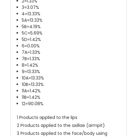
2=1.33%
3=3.07%
4=13.33%
5A=13.33%
5B=4.19%
5C=5.69%
5D=1.42%
6=0.00%
7A=1.33%
7B=1.33%
8=1.42%
9=13.33%
10A=13.33%
10B=13.33%
11A=1.42%
11B=1.42%
12=90.08%
1 Products applied to the lips
2 Products applied to the axillae (armpit)
3 Products applied to the face/body using