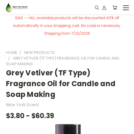
SALE -->ALL available products will be discounted 40% off
automatically in your shopping cart. No code is necessary.
Shipping from 7/22/2026
HOME
NEW PRODUCTS
GREY VETIVER (TF TYPE) FRAGRANCE OIL FOR CANDLE AND
SOAP MAKING
Grey Vetiver (TF Type)
Fragrance Oil for Candle and
Soap Making
New York Scent
$3.80 - $60.39