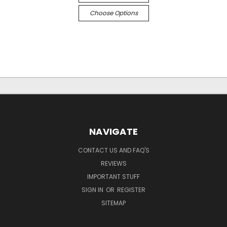
Choose Options
NAVIGATE
CONTACT US AND FAQ'S
REVIEWS
IMPORTANT STUFF
SIGN IN
OR
REGISTER
SITEMAP