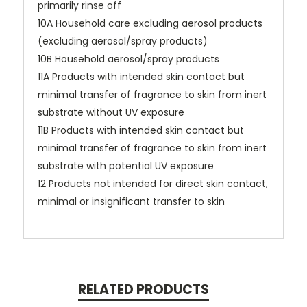
primarily rinse off
10A Household care excluding aerosol products
(excluding aerosol/spray products)
10B Household aerosol/spray products
11A Products with intended skin contact but
minimal transfer of fragrance to skin from inert
substrate without UV exposure
11B Products with intended skin contact but
minimal transfer of fragrance to skin from inert
substrate with potential UV exposure
12 Products not intended for direct skin contact,
minimal or insignificant transfer to skin
RELATED PRODUCTS