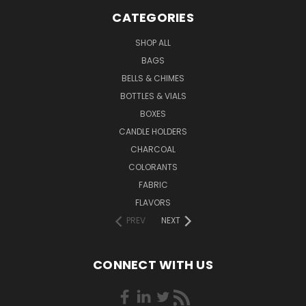
CATEGORIES
SHOP ALL
BAGS
BELLS & CHIMES
BOTTLES & VIALS
BOXES
CANDLE HOLDERS
CHARCOAL
COLORANTS
FABRIC
FLAVORS
PREV
NEXT
CONNECT WITH US