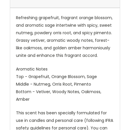
Refreshing grapefruit, fragrant orange blossom,
and aromatic sage intertwine with spicy, sweet
nutmeg, powdery orris root, and spicy pimento.
Grassy vetiver, aromatic woody notes, forest-
like oakmoss, and golden amber harmoniously
unite and enhance this fragrant accord.
Aromatic Notes
Top - Grapefruit, Orange Blossom, Sage
Middle - Nutmeg, Orris Root, Pimento
Bottom - Vetiver, Woody Notes, Oakmoss,
Amber
This scent has been specially formulated for
use in candles and personal care (following IFRA
safety guidelines for personal care). You can