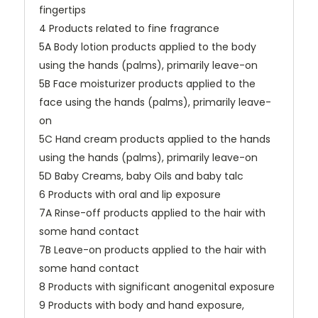
fingertips
4 Products related to fine fragrance
5A Body lotion products applied to the body
using the hands (palms), primarily leave-on
5B Face moisturizer products applied to the
face using the hands (palms), primarily leave-
on
5C Hand cream products applied to the hands
using the hands (palms), primarily leave-on
5D Baby Creams, baby Oils and baby talc
6 Products with oral and lip exposure
7A Rinse-off products applied to the hair with
some hand contact
7B Leave-on products applied to the hair with
some hand contact
8 Products with significant anogenital exposure
9 Products with body and hand exposure,