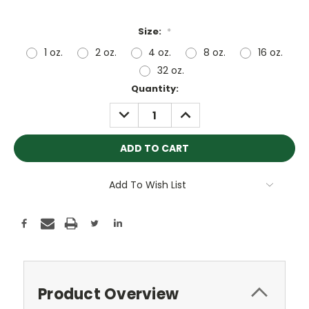
Size:
*
1 oz.
2 oz.
4 oz.
8 oz.
16 oz.
32 oz.
Current
Quantity:
Stock:
DECREASE
INCREASE
QUANTITY:
QUANTITY:
Add To Wish List
Product Overview