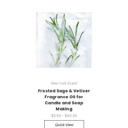
New York Scent
Frosted Sage & Vetiver
Fragrance Oil for
Candle and Soap
Making
$3.80 - $60.39
Quick View