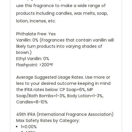
use this fragrance to make a wide range of
products including candles, wax melts, soap,
lotion, incense, etc.
Phthalate Free: Yes
Vanillin: 0%
(Fragrances that contain vanillin will
likely turn products into varying shades of
brown.)
Ethyl Vanillin: 0%
Flashpoint: >200°F
Average Suggested Usage Rates. Use more or
less to your desired outcome keeping in mind
the IFRA rates below: CP Soap=6%, MP
Soap/Bath Bombs=1-3%, Body Lotion=1-3%,
Candles=8-10%
49th IFRA (International Fragrance Association)
Max Safety Rates by Category:
1=0.00%